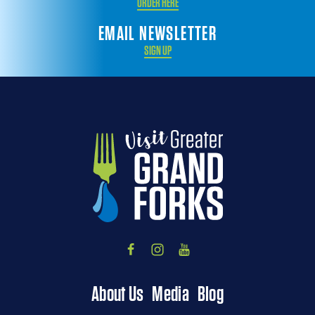
ORDER HERE
EMAIL NEWSLETTER
SIGN UP
About Us
Media
Blog