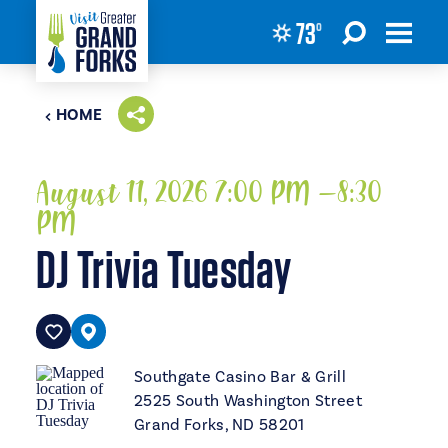
73
°
Skip to content
HOME
August 11, 2026 7:00 PM –8:30
PM
DJ Trivia Tuesday
Southgate Casino Bar & Grill
2525 South Washington Street
Grand Forks, ND 58201