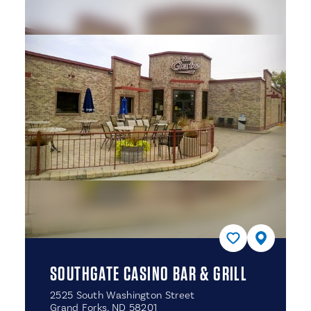
SOUTHGATE CASINO BAR & GRILL
2525 South Washington Street
Grand Forks, ND 58201