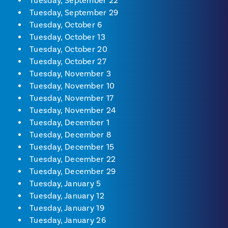
Tuesday, September 22
Tuesday, September 29
Tuesday, October 6
Tuesday, October 13
Tuesday, October 20
Tuesday, October 27
Tuesday, November 3
Tuesday, November 10
Tuesday, November 17
Tuesday, November 24
Tuesday, December 1
Tuesday, December 8
Tuesday, December 15
Tuesday, December 22
Tuesday, December 29
Tuesday, January 5
Tuesday, January 12
Tuesday, January 19
Tuesday, January 26