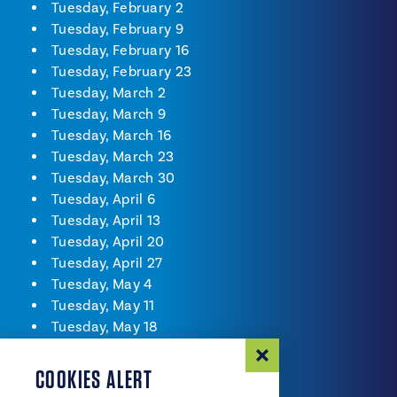
Tuesday, February 2
Tuesday, February 9
Tuesday, February 16
Tuesday, February 23
Tuesday, March 2
Tuesday, March 9
Tuesday, March 16
Tuesday, March 23
Tuesday, March 30
Tuesday, April 6
Tuesday, April 13
Tuesday, April 20
Tuesday, April 27
Tuesday, May 4
Tuesday, May 11
Tuesday, May 18
Tuesday, May 25
Tuesday, June 1
COOKIES ALERT
Tuesday, June 8