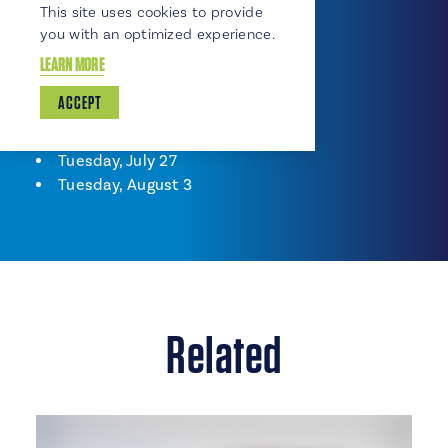
This site uses cookies to provide
Tuesday, June 15
you with an optimized experience.
Tuesday, June 22
LEARN MORE
Tuesday, June 29
Tuesday, July 6
ACCEPT
Tuesday, July 13
Tuesday, July 20
Tuesday, July 27
Tuesday, August 3
Related