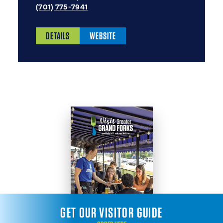
(701) 775-7941
DETAILS
WEBSITE
GET OUR VISITOR GUIDE