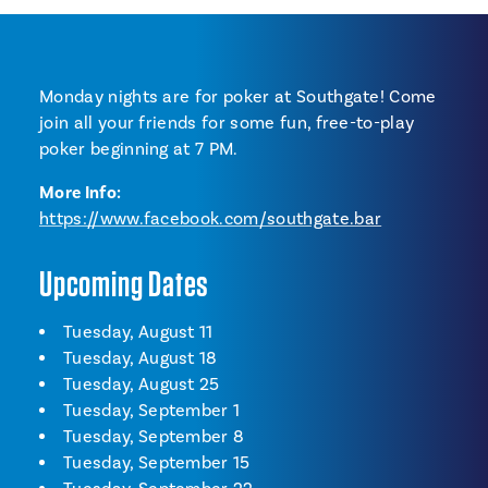
Monday nights are for poker at Southgate! Come
join all your friends for some fun, free-to-play
poker beginning at 7 PM.
More Info:
https://www.facebook.com/southgate.bar
Upcoming Dates
Tuesday, August 11
Tuesday, August 18
Tuesday, August 25
Tuesday, September 1
Tuesday, September 8
Tuesday, September 15