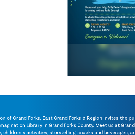
 of Grand Forks, East Grand Forks & Region invites the pub
Imagination Library in Grand Forks County. Meet us at Grand 
, children’s activities, storytelling, snacks and beverages, 