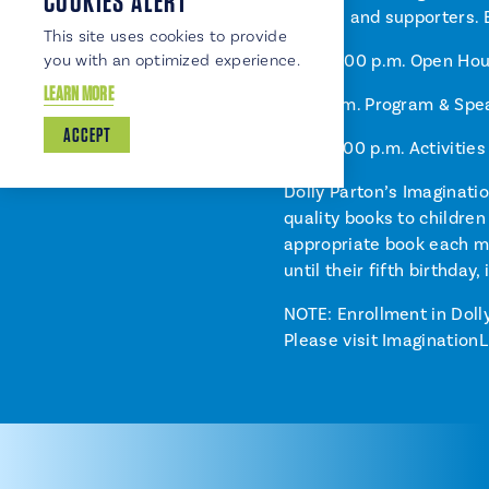
COOKIES ALERT
leaders and supporters.
This site uses cookies to provide
3:00–4:00 p.m. Open Hous
you with an optimized experience.
LEARN MORE
4:00 p.m. Program & Spe
ACCEPT
4:30–6:00 p.m. Activitie
Dolly Parton’s Imaginatio
quality books to children
appropriate book each mo
until their fifth birthday
NOTE: Enrollment in Dolly
Please visit ImaginationL