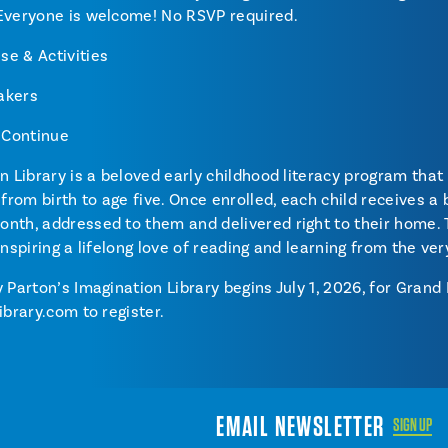
 Everyone is welcome! No RSVP required.
e & Activities
akers
s Continue
n Library is a beloved early childhood literacy program that 
 from birth to age five. Once enrolled, each child receives a
nth, addressed to them and delivered right to their home.
, inspiring a lifelong love of reading and learning from the ver
 Parton’s Imagination Library begins July 1, 2026, for Grand
ibrary.com to register.
EMAIL NEWSLETTER
SIGN UP