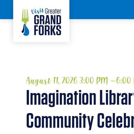
Skip to content
HOME
August 11, 2026 3:00 PM –6:0
Imagination Libra
Community Celebr