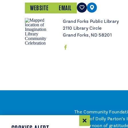
WEBSITE
EMAIL
Grand Forks Public Library
2110 Library Circle
Grand Forks, ND 58201
The Community Foundation
launch of Dolly Parton’s 
an afternoon of gratitude