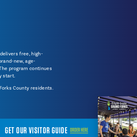
delivers free, high-
 brand-new, age-
 The program continues
y start.
 Forks County residents.
GET OUR VISITOR GUIDE
ORDER HERE