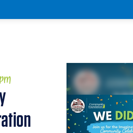
0 PM
ry
ation