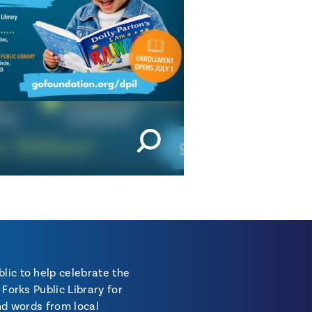
lic to help celebrate the
Forks Public Library for
and words from local