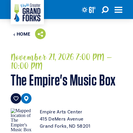
61
°
Skip to content
HOME
November 21, 2026 7:00 PM –
10:00 PM
The Empire's Music Box
Empire Arts Center
415 DeMers Avenue
Grand Forks, ND 58201