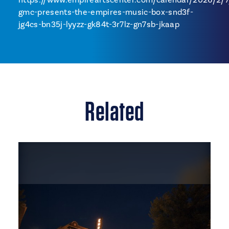
gmc-presents-the-empires-music-box-snd3f-
jg4cs-bn35j-lyyzz-gk84t-3r7lz-gn7sb-jkaap
Related