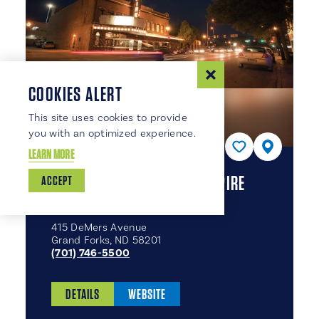
COOKIES ALERT
This site uses cookies to provide
you with an optimized experience.
LEARN MORE
EMPIRE ARTS CENTER & EMPIRE
ACCEPT
THEATRE COMPANY
415 DeMers Avenue
Grand Forks, ND 58201
(701) 746-5500
DETAILS
WEBSITE