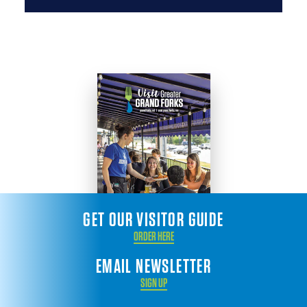
GET OUR VISITOR GUIDE
ORDER HERE
EMAIL NEWSLETTER
SIGN UP