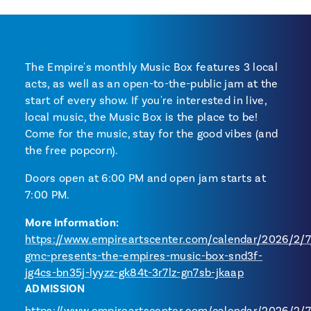
The Empire's monthly Music Box features 3 local
acts, as well as an open-to-the-public jam at the
start of every show. If you're interested in live,
local music, the Music Box is the place to be!
Come for the music, stay for the good vibes (and
the free popcorn).
Doors open at 6:00 PM and open jam starts at
7:00 PM.
More Information:
https://www.empireartscenter.com/calendar/2026/2/7/
gmc-presents-the-empires-music-box-snd3f-
jg4cs-bn35j-lyyzz-gk84t-3r7lz-gn7sb-jkaap
ADMISSION
https://www.empireartscenter.com/calendar/2026/2/7/