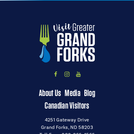
About Us
Media
Blog
Canadian Visitors
4251 Gateway Drive
Grand Forks, ND 58203