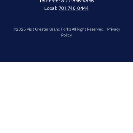
Toll-Free:
800-866-4566
Local:
701-746-0444
©2026 Visit Greater Grand Forks All Right Reserved.
Privacy
Policy