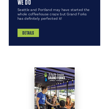
WE DO
​Seattle and Portland may have started the
whole coffeehouse craze but Grand Forks
has definitely perfected it!
DETAILS