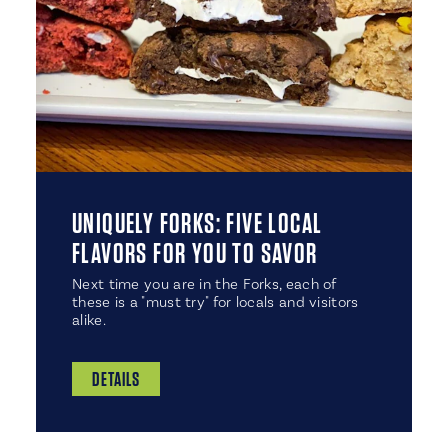
UNIQUELY FORKS: FIVE LOCAL
FLAVORS FOR YOU TO SAVOR
Next time you are in the Forks, each of
these is a "must try" for locals and visitors
alike.
DETAILS