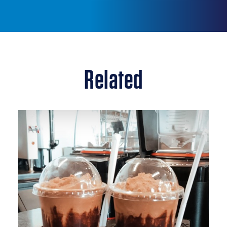
Related