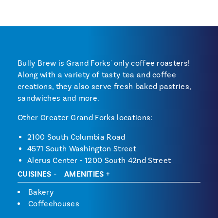
Bully Brew is Grand Forks' only coffee roasters!
Along with a variety of tasty tea and coffee
creations, they also serve fresh baked pastries,
sandwiches and more.
Other Greater Grand Forks locations:
2100 South Columbia Road
4571 South Washington Street
Alerus Center - 1200 South 42nd Street
CUISINES
AMENITIES
Cuisines
Bakery
Coffeehouses