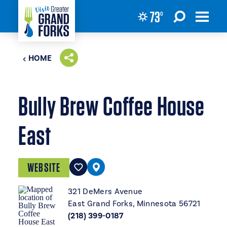
73
°
Skip to content
HOME
Bully Brew Coffee House
East
WEBSITE
321 DeMers Avenue
East Grand Forks, Minnesota 56721
(218) 399-0187