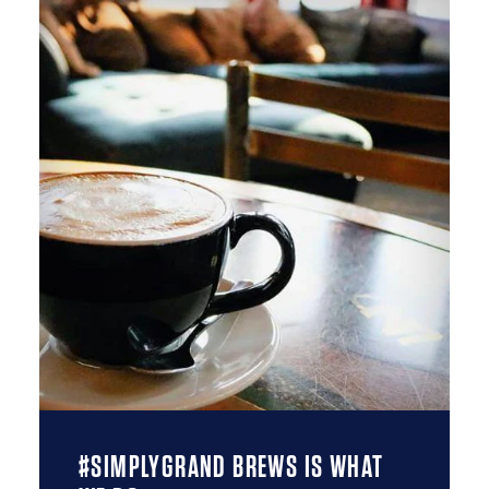
#SIMPLYGRAND BREWS IS WHAT