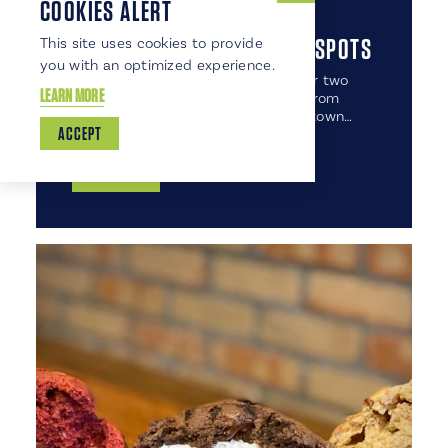
COOKIES ALERT
7 FORKS LOCAL COFFEE HOT SPOTS
This site uses cookies to provide
you with an optimized experience.
Move over Seattle and Portland, our two
LEARN MORE
FORKS have lots of GRAND brews from
which to choose! Scattered about town…
ACCEPT
DETAILS