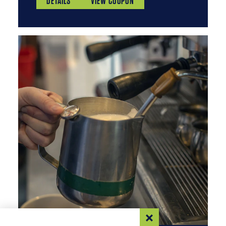
DETAILS
VIEW COUPON