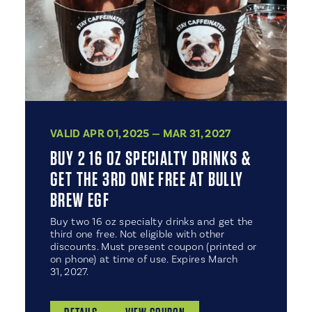
VALID APR 01, 2025 — MAR 31, 2027
BUY 2 16 OZ SPECIALTY DRINKS &
GET THE 3RD ONE FREE AT BULLY
BREW EGF
Buy two 16 oz specialty drinks and get the
third one free. Not eligible with other
discounts. Must present coupon (printed or
on phone) at time of use. Expires March
31, 2027.