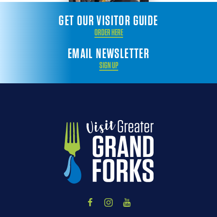
GET OUR VISITOR GUIDE
ORDER HERE
EMAIL NEWSLETTER
SIGN UP