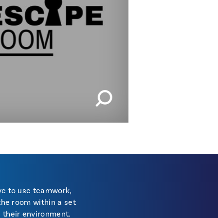
IMAGES | 1 OF 2
ave to use teamwork,
the room within a set
h their environment.