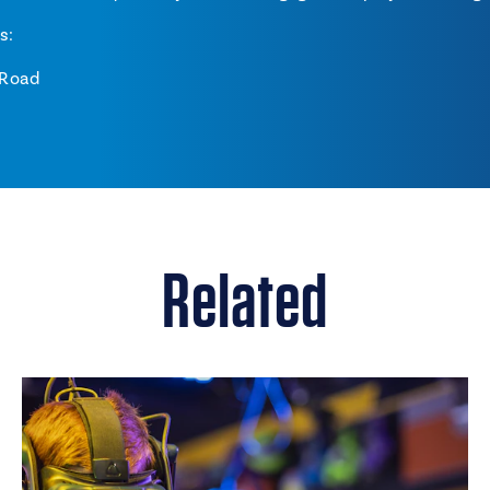
s:
 Road
Related