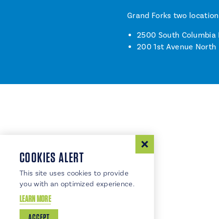
Grand Forks two location
2500 South Columbia
200 1st Avenue North
COOKIES ALERT
This site uses cookies to provide
you with an optimized experience.
LEARN MORE
ACCEPT