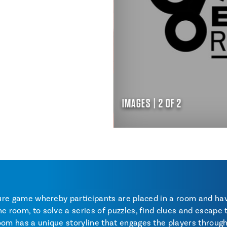
IMAGES | 2 OF 2
nture game whereby participants are placed in a room and h
e room, to solve a series of puzzles, find clues and escape 
oom has a unique storyline that engages the players throug