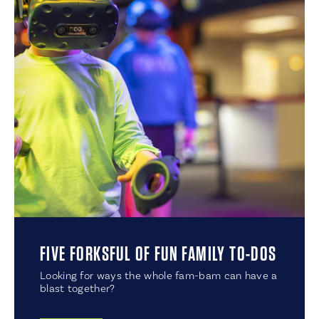
FIVE FORKSFUL OF FUN FAMILY TO-DOS
Looking for ways the whole fam-bam can have a
blast together?