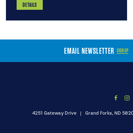
DETAILS
EMAIL NEWSLETTER
SIGN UP
4251 Gateway Drive
|
Grand Forks, ND 582