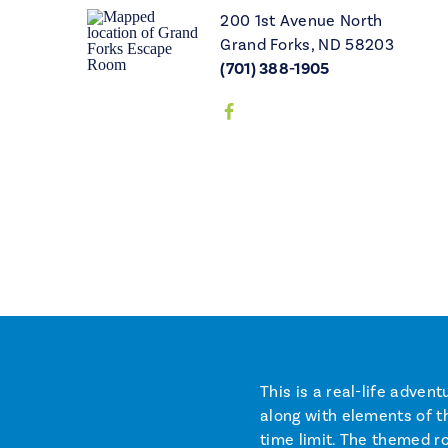
200 1st Avenue North
Grand Forks, ND 58203
(701) 388-1905
This is a real-life adve
along with elements of th
time limit. The themed r