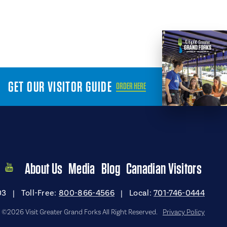
GET OUR VISITOR GUIDE
ORDER HERE
About Us
Media
Blog
Canadian Visitors
03
|
Toll-Free:
800-866-4566
|
Local:
701-746-0444
©2026 Visit Greater Grand Forks All Right Reserved.
Privacy Policy