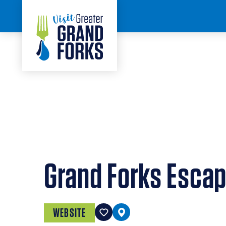
Skip to content
< BACK
Grand Forks Esca
WEBSITE