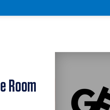
pe Room