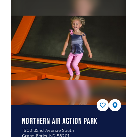
NORTHERN AIR ACTION PARK
1600 32nd Avenue South
Grand Forks, ND 58201