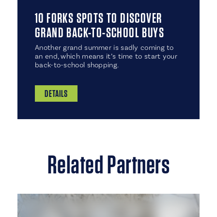
10 FORKS SPOTS TO DISCOVER
GRAND BACK-TO-SCHOOL BUYS
Another grand summer is sadly coming to
an end, which means it’s time to start your
back-to-school shopping.
DETAILS
Related Partners