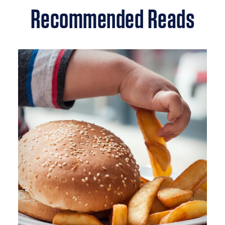
Recommended Reads