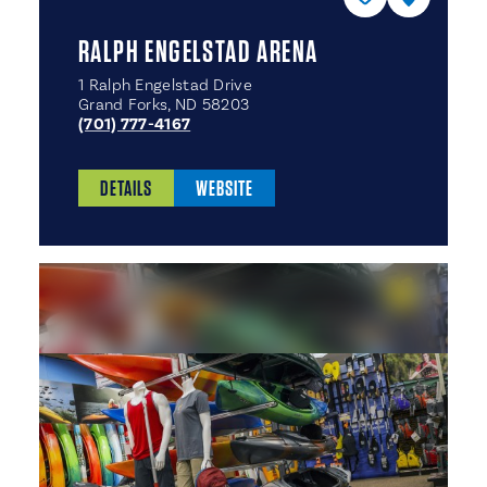
RALPH ENGELSTAD ARENA
1 Ralph Engelstad Drive
Grand Forks, ND 58203
(701) 777-4167
DETAILS
WEBSITE