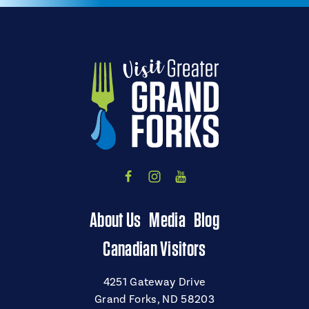
About Us
Media
Blog
Canadian Visitors
4251 Gateway Drive
Grand Forks, ND 58203