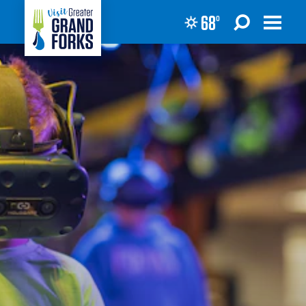
68
°
Skip to content