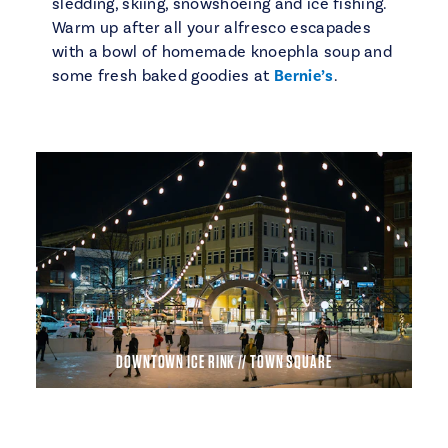
sledding, skiing, snowshoeing and ice fishing.
Warm up after all your alfresco escapades
with a bowl of homemade knoephla soup and
some fresh baked goodies at
Bernie’s
.
DOWNTOWN ICE RINK // TOWN SQUARE