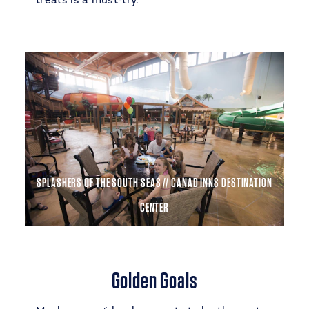
treats is a must-try.
SPLASHERS OF THE SOUTH SEAS // CANAD INNS DESTINATION
CENTER
Golden Goals