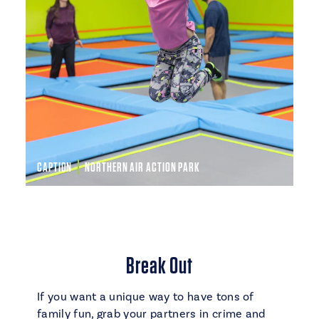
CAPTION
NORTHERN AIR ACTION PARK
Break Out
If you want a unique way to have tons of
family fun, grab your partners in crime and