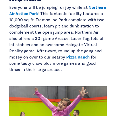
Everyone will be jumping for joy while at
Northern
Air Action Park
! This fantastic facility features a
10,000 sq. ft. Trampoline Park complete with two
dodgeball courts, foam pit and dunk station to
complement the open jump area. Northern Air
also offers a 30+ game Arcade, Laser Tag, lots of
Inflatables and an awesome Hologate Virtual
Reality game. Afterward, round up the gang and
mosey on over to our nearby
Pizza Ranch
for
some tasty chow plus more games and good
times in their large arcade.