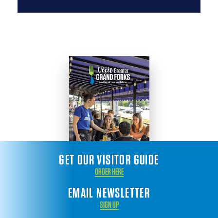
GET OUR VISITOR GUIDE
ORDER HERE
EMAIL NEWSLETTER
SIGN UP