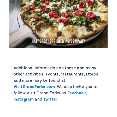
HALF BROTHERS BREWING COMPANY
Additional information on these and many
other activities, events, restaurants, stores
and more may be found at
VisitGrandForks.com
. We also invite you to
follow Visit Grand Forks on
Facebook
,
Instagram
and
Twitter
.