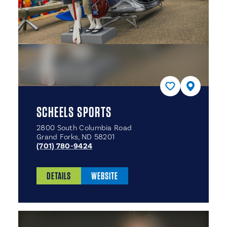
SCHEELS SPORTS
2800 South Columbia Road
Grand Forks, ND 58201
(701) 780-9424
DETAILS
WEBSITE