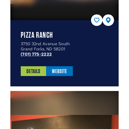
PIZZA RANCH
3750 32nd Avenue South
Grand Forks, ND 58201
(701) 775-2222
DETAILS
WEBSITE