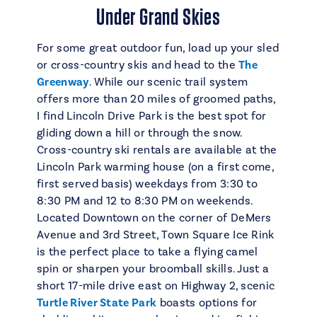
Under Grand Skies
For some great outdoor fun, load up your sled
or cross-country skis and head to the
The
Greenway
. While our scenic trail system
offers more than 20 miles of groomed paths,
I find Lincoln Drive Park is the best spot for
gliding down a hill or through the snow.
Cross-country ski rentals are available at the
Lincoln Park warming house (on a first come,
first served basis) weekdays from 3:30 to
8:30 PM and 12 to 8:30 PM on weekends.
Located Downtown on the corner of DeMers
Avenue and 3rd Street, Town Square Ice Rink
is the perfect place to take a flying camel
spin or sharpen your broomball skills. Just a
short 17-mile drive east on Highway 2, scenic
Turtle River State Park
boasts options for