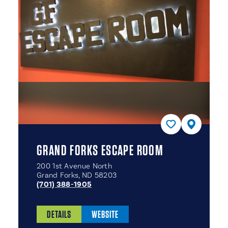
GRAND FORKS ESCAPE ROOM
200 1st Avenue North
Grand Forks, ND 58203
(701) 388-1905
DETAILS
WEBSITE