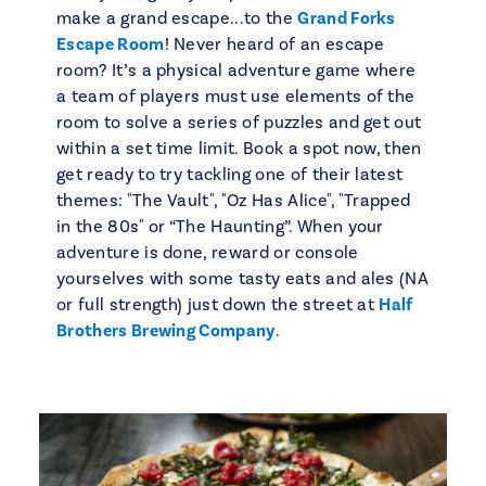
make a grand escape...to the
Grand Forks
Escape Room
! Never heard of an escape
room? It’s a physical adventure game where
a team of players must use elements of the
room to solve a series of puzzles and get out
within a set time limit. Book a spot now, then
get ready to try tackling one of their latest
themes: "The Vault", "Oz Has Alice", "Trapped
in the 80s" or “The Haunting”. When your
adventure is done, reward or console
yourselves with some tasty eats and ales (NA
or full strength) just down the street at
Half
Brothers Brewing Company
.