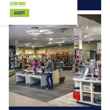
LEARN MORE
ACCEPT