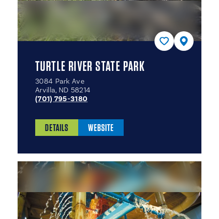
TURTLE RIVER STATE PARK
3084 Park Ave
Arvilla, ND 58214
(701) 795-3180
DETAILS
WEBSITE