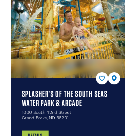
SPLASHER’S OF THE SOUTH SEAS
WATER PARK & ARCADE
1000 South 42nd Street
Grand Forks, ND 58201
DETAILS