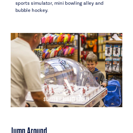
sports simulator, mini bowling alley and
bubble hockey.
SCHEELS // BUBBLE HOCKEY
Jump Around