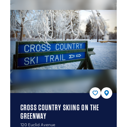
CROSS COUNTRY SKIING ON THE
GREENWAY
120 Euclid Avenue