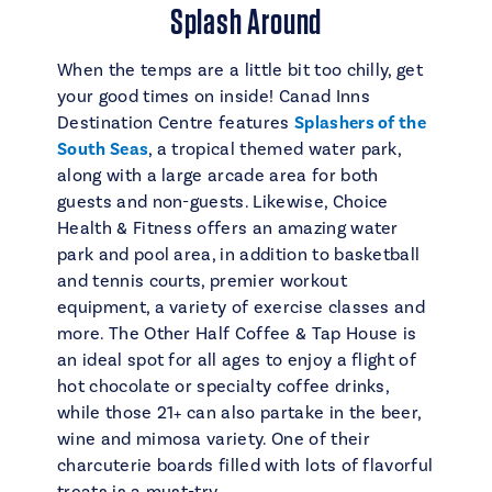
Splash Around
When the temps are a little bit too chilly, get
your good times on inside! Canad Inns
Destination Centre features
Splashers of the
South Seas
, a tropical themed water park,
along with a large arcade area for both
guests and non-guests. Likewise, Choice
Health & Fitness offers an amazing water
park and pool area, in addition to basketball
and tennis courts, premier workout
equipment, a variety of exercise classes and
more. The Other Half Coffee & Tap House is
an ideal spot for all ages to enjoy a flight of
hot chocolate or specialty coffee drinks,
while those 21+ can also partake in the beer,
wine and mimosa variety. One of their
charcuterie boards filled with lots of flavorful