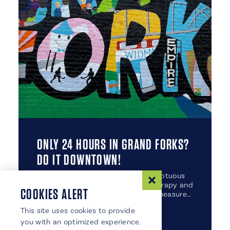
ONLY 24 HOURS IN GRAND FORKS?
DO IT DOWNTOWN!
From mouthwatering meals to sumptuous
stays, plus soul-satisfying retail therapy and
COOKIES ALERT
even a little art mixed in for good measure…
This site uses cookies to provide
you with an optimized experience.
DETAILS