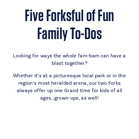
Five Forksful of Fun
Family To-Dos
Looking for ways the whole fam-bam can have a
blast together?
Whether it’s at a picturesque local park or in the
region’s most heralded arena, our two Forks
always offer up one Grand time for kids of all
ages…grown-ups, as well!