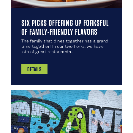
SIX PICKS OFFERING UP FORKSFUL
OF FAMILY-FRIENDLY FLAVORS
The family that dines together has a grand
time together! In our two Forks, we have
lots of great restaurants…
DETAILS