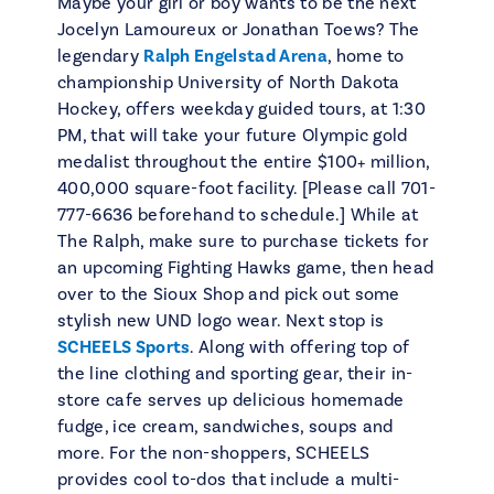
Maybe your girl or boy wants to be the next
Jocelyn Lamoureux or Jonathan Toews? The
legendary
Ralph Engelstad Arena
, home to
championship University of North Dakota
Hockey, offers weekday guided tours, at 1:30
PM, that will take your future Olympic gold
medalist throughout the entire $100+ million,
400,000 square-foot facility. [Please call 701-
777-6636 beforehand to schedule.] While at
The Ralph, make sure to purchase tickets for
an upcoming Fighting Hawks game, then head
over to the Sioux Shop and pick out some
stylish new UND logo wear. Next stop is
SCHEELS Sports
. Along with offering top of
the line clothing and sporting gear, their in-
store cafe serves up delicious homemade
fudge, ice cream, sandwiches, soups and
more. For the non-shoppers, SCHEELS
provides cool to-dos that include a multi-