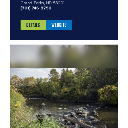
Grand Forks, ND 58201
(701) 746-2750
DETAILS
WEBSITE