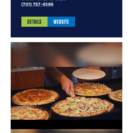
(701) 757-4386
DETAILS
WEBSITE