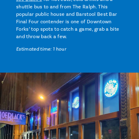
shuttle bus to and from The Ralph. This
popular public house and Barstool Best Bar
Final Four contender is one of Downtown
Forks’ top spots to catch a game, grab a bite
and throw back a few.
Estimated time: 1 hour