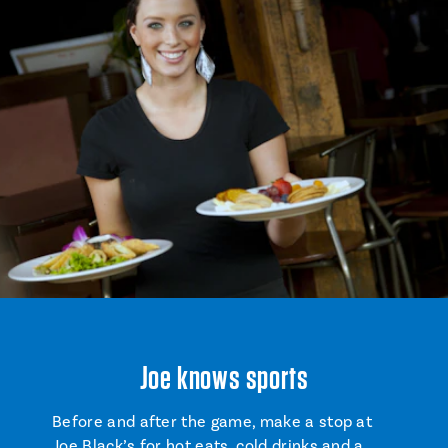
Joe knows sports
Before and after the game, make a stop at
Joe Black’s
for hot eats, cold drinks and a