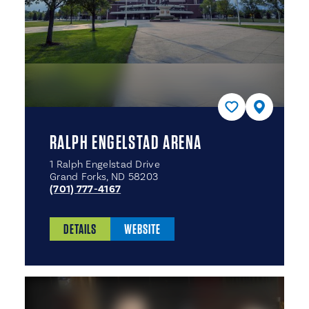
RALPH ENGELSTAD ARENA
1 Ralph Engelstad Drive
Grand Forks, ND 58203
(701) 777-4167
DETAILS
WEBSITE