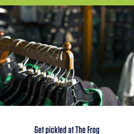
Get pickled at The Frog