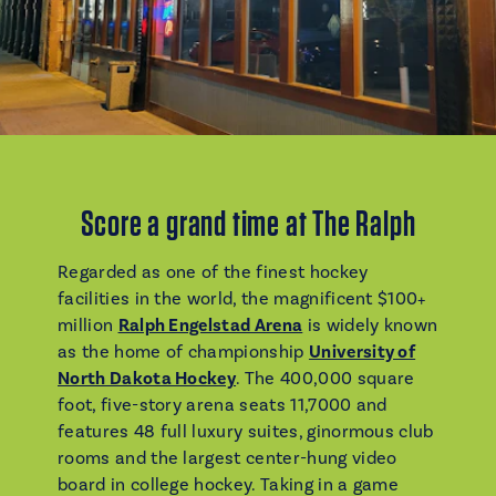
Score a grand time at The Ralph
Regarded as one of the finest hockey
facilities in the world, the magnificent $100+
million
Ralph Engelstad Arena
is widely known
as the home of championship
University of
North Dakota Hockey
. The 400,000 square
foot, five-story arena seats 11,7000 and
features 48 full luxury suites, ginormous club
rooms and the largest center-hung video
board in college hockey. Taking in a game