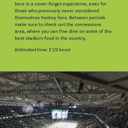
here is a never-forget experience, even for
those who previously never considered
themselves hockey fans. Between periods
make sure to check out the concessions
area, where you can fine dine on some of the
best stadium food in the country.
Estimated time: 2 1/2 hours