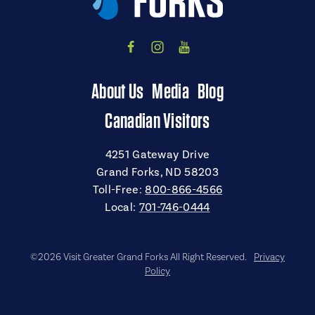
About Us
Media
Blog
Canadian Visitors
4251 Gateway Drive
Grand Forks, ND 58203
Toll-Free:
800-866-4566
Local:
701-746-0444
©2026 Visit Greater Grand Forks All Right Reserved.
Privacy
Policy