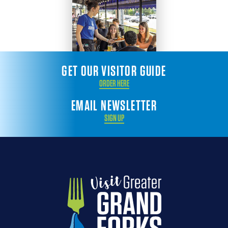
GET OUR VISITOR GUIDE
ORDER HERE
EMAIL NEWSLETTER
SIGN UP