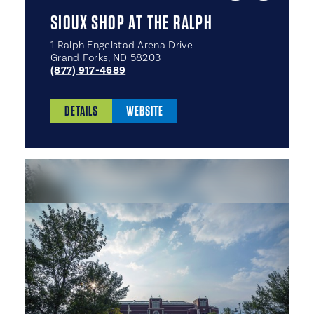
SIOUX SHOP AT THE RALPH
1 Ralph Engelstad Arena Drive
Grand Forks, ND 58203
(877) 917-4689
DETAILS
WEBSITE