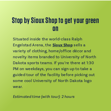
Stop by Sioux Shop to get your green
on
Situated inside the world-class Ralph
Engelstad Arena, the
Sioux Shop
sells a
variety of clothing, home/office décor and
novelty items branded to University of North
Dakota sports teams. If you’re there at 1:30
PM on weekdays, you can sign up to take a
guided tour of the facility before picking out
some cool University of North Dakota logo
wear.
Estimated time (with tour): 2 hours