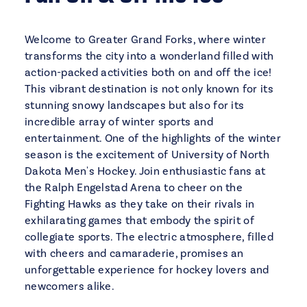
Welcome to Greater Grand Forks, where winter
transforms the city into a wonderland filled with
action-packed activities both on and off the ice!
This vibrant destination is not only known for its
stunning snowy landscapes but also for its
incredible array of winter sports and
entertainment. One of the highlights of the winter
season is the excitement of University of North
Dakota Men's Hockey. Join enthusiastic fans at
the Ralph Engelstad Arena to cheer on the
Fighting Hawks as they take on their rivals in
exhilarating games that embody the spirit of
collegiate sports. The electric atmosphere, filled
with cheers and camaraderie, promises an
unforgettable experience for hockey lovers and
newcomers alike.