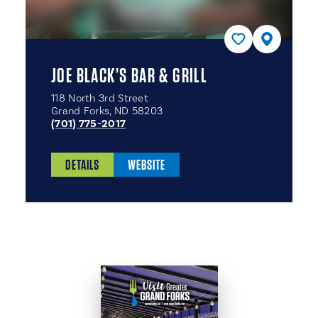
JOE BLACK’S BAR & GRILL
118 North 3rd Street
Grand Forks, ND 58203
(701) 775-2017
DETAILS
WEBSITE