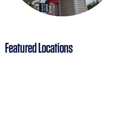
Featured Locations