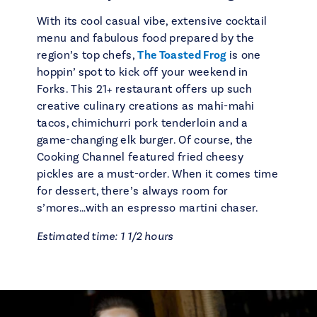
With its cool casual vibe, extensive cocktail
menu and fabulous food prepared by the
region’s top chefs,
The Toasted Frog
is one
hoppin’ spot to kick off your weekend in
Forks. This 21+ restaurant offers up such
creative culinary creations as mahi-mahi
tacos, chimichurri pork tenderloin and a
game-changing elk burger. Of course, the
Cooking Channel featured fried cheesy
pickles are a must-order. When it comes time
for dessert, there’s always room for
s’mores…with an espresso martini chaser.
Estimated time: 1 1/2 hours