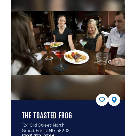
THE TOASTED FROG
124 3rd Street North
Grand Forks, ND 58203