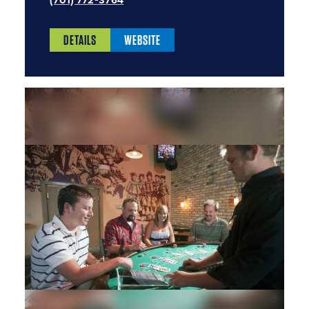
(701) 772-3764
DETAILS
WEBSITE