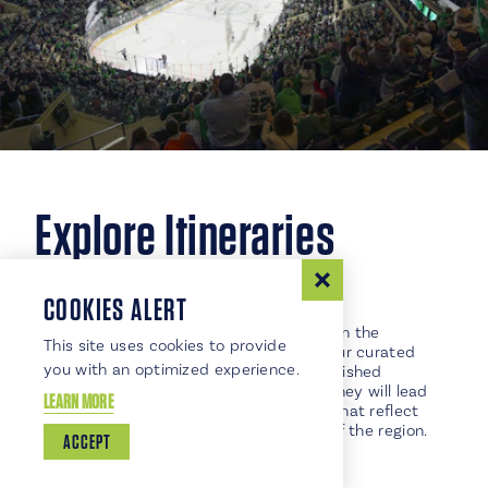
Explore Itineraries
COOKIES ALERT
HISTORY BUFFS
Step back in time and immerse yourself in the
This site uses cookies to provide
fascinating history of Grand Forks with our curated
you with an optimized experience.
itinerary showcasing the city's most cherished
historical treasures. This captivating journey will lead
LEARN MORE
you through beautifully preserved sites that reflect
the rich heritage and cultural evolution of the region.
ACCEPT