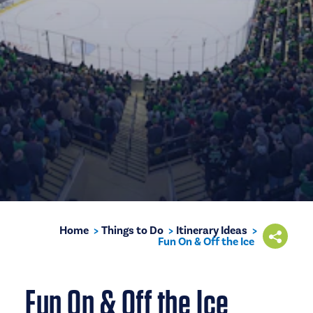
Home
Things to Do
Itinerary Ideas
Fun On & Off the Ice
Fun On & Off the Ice