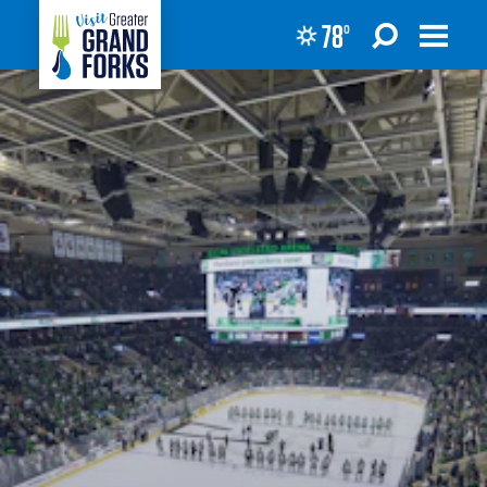
78
°
Skip to content