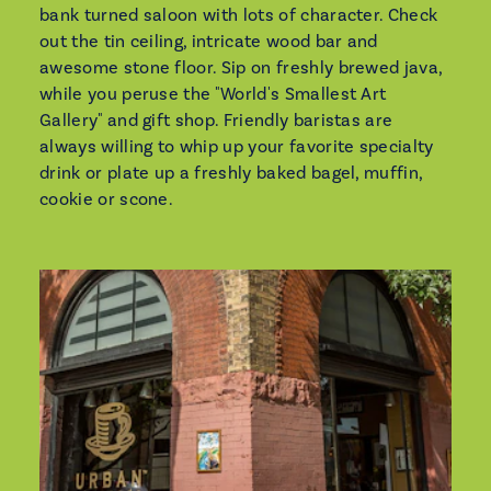
bank turned saloon with lots of character. Check
out the tin ceiling, intricate wood bar and
awesome stone floor. Sip on freshly brewed java,
while you peruse the "World's Smallest Art
Gallery" and gift shop. Friendly baristas are
always willing to whip up your favorite specialty
drink or plate up a freshly baked bagel, muffin,
cookie or scone.