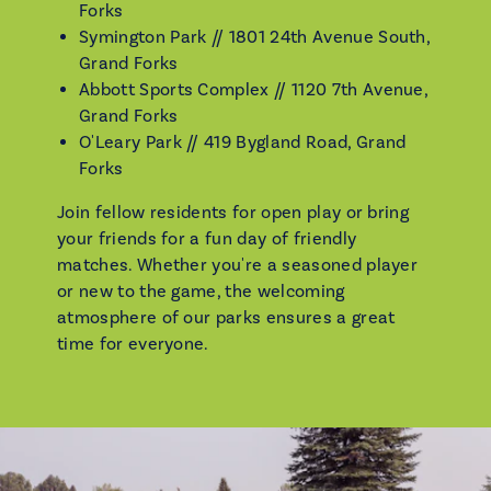
Forks
Symington Park // 1801 24th Avenue South,
Grand Forks
Abbott Sports Complex // 1120 7th Avenue,
Grand Forks
O'Leary Park // 419 Bygland Road, Grand
Forks
Join fellow residents for open play or bring
your friends for a fun day of friendly
matches. Whether you're a seasoned player
or new to the game, the welcoming
atmosphere of our parks ensures a great
time for everyone.