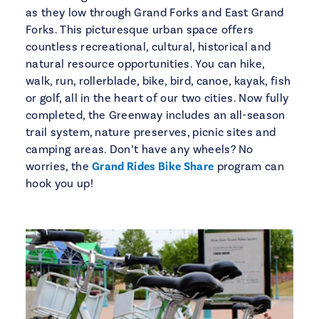
as they low through Grand Forks and East Grand
Forks. This picturesque urban space offers
countless recreational, cultural, historical and
natural resource opportunities. You can hike,
walk, run, rollerblade, bike, bird, canoe, kayak, fish
or golf, all in the heart of our two cities. Now fully
completed, the Greenway includes an all-season
trail system, nature preserves, picnic sites and
camping areas. Don’t have any wheels? No
worries, the
Grand Rides Bike Share
program can
hook you up!