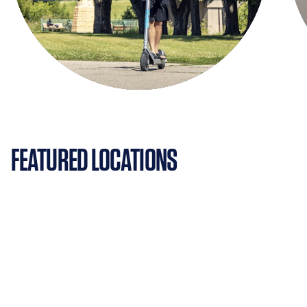
FEATURED LOCATIONS