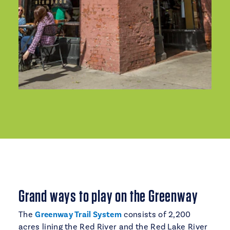
Grand ways to play on the Greenway
The
Greenway Trail System
consists of 2,200
acres lining the Red River and the Red Lake River