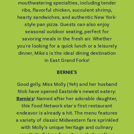
mouthwatering specialties, including tender
ribs, flavorful chicken, succulent shrimp,
hearty sandwiches, and authentic New York-
style pan pizza. Guests can also enjoy
seasonal outdoor seating, perfect for
savoring meals in the fresh air. Whether
you're looking for a quick lunch or a leisurely
dinner, Mike's is the ideal dining destination
in East Grand Forks!
BERNIE'S
Good golly, Miss Molly (Yeh) and her husband
Nick have opened Eastside's newest eatery:
Bernie's
! Named after her adorable daughter,
this Food Network star's first restaurant
endeavor is already a hit. The menu features
a variety of classic Midwestern fare sprinkled
with Molly’s unique heritage and culinary