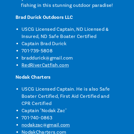
fishing in this stunning outdoor paradise!
Brad Durick Outdoors LLC
USCG Licensed Captain, ND Licensed &
Insured, ND Safe Boater Certified
Captain Brad Durick
701-739-5808
braddurick@gmail.com
RedRiverCatfish.com
Nodak Charters
USCG Licensed Captain. He is also Safe
Boater Certified, First Aid Certified and
CPR Certified
Captain "Nodak Zac"
701-740-0863
nodakzac@gmail.com
NodakCharters.com