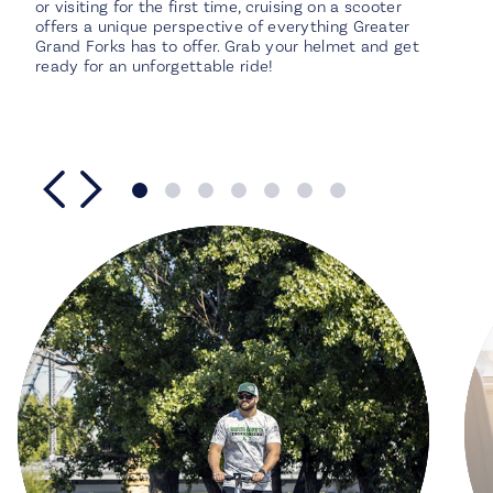
or visiting for the first time, cruising on a scooter
offers a unique perspective of everything Greater
Grand Forks has to offer. Grab your helmet and get
ready for an unforgettable ride!