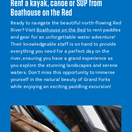
Rent a kayak, canoe or SUP from
Boathouse on the Red
Ready to navigate the beautiful north-flowing Red
River? Visit
Boathouse on the Red
to rent paddles
and gear for an unforgettable water adventure!
Their knowledgeable staff is on hand to provide
everything you need for a perfect day on the
river, ensuring you have a grand experience as
you explore the stunning landscapes and serene
waters. Don’t miss this opportunity to immerse
yourself in the natural beauty of Grand Forks
while enjoying an exciting paddling excursion!