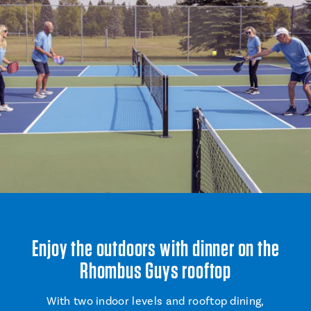
Enjoy the outdoors with dinner on the
Rhombus Guys rooftop
With two indoor levels and rooftop dining,