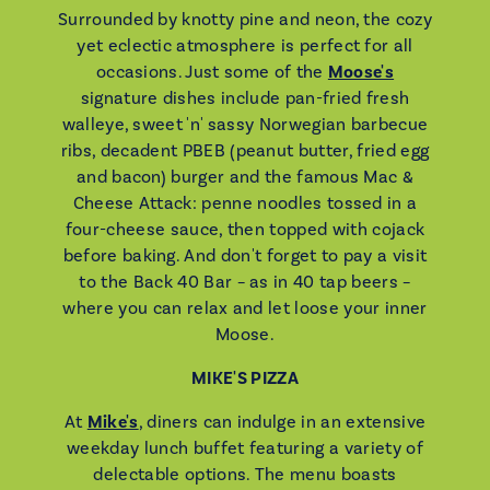
Surrounded by knotty pine and neon, the cozy
yet eclectic atmosphere is perfect for all
occasions. Just some of the
Moose's
signature dishes include pan-fried fresh
walleye, sweet 'n' sassy Norwegian barbecue
ribs, decadent PBEB (peanut butter, fried egg
and bacon) burger and the famous Mac &
Cheese Attack: penne noodles tossed in a
four-cheese sauce, then topped with cojack
before baking. And don't forget to pay a visit
to the Back 40 Bar – as in 40 tap beers –
where you can relax and let loose your inner
Moose.
MIKE'S PIZZA
At
Mike's
, diners can indulge in an extensive
weekday lunch buffet featuring a variety of
delectable options. The menu boasts