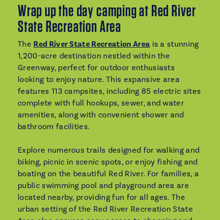
Wrap up the day camping at Red River
State Recreation Area
The
Red River State Recreation Area
is a stunning
1,200-acre destination nestled within the
Greenway, perfect for outdoor enthusiasts
looking to enjoy nature. This expansive area
features 113 campsites, including 85 electric sites
complete with full hookups, sewer, and water
amenities, along with convenient shower and
bathroom facilities.
Explore numerous trails designed for walking and
biking, picnic in scenic spots, or enjoy fishing and
boating on the beautiful Red River. For families, a
public swimming pool and playground area are
located nearby, providing fun for all ages. The
urban setting of the Red River Recreation State