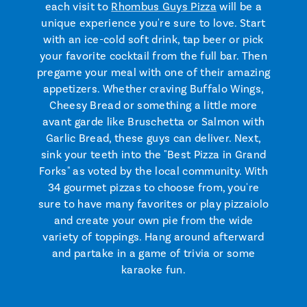
each visit to
Rhombus Guys Pizza
will be a
unique experience you're sure to love. Start
with an ice-cold soft drink, tap beer or pick
your favorite cocktail from the full bar. Then
pregame your meal with one of their amazing
appetizers. Whether craving Buffalo Wings,
Cheesy Bread or something a little more
avant garde like Bruschetta or Salmon with
Garlic Bread, these guys can deliver. Next,
sink your teeth into the "Best Pizza in Grand
Forks" as voted by the local community. With
34 gourmet pizzas to choose from, you're
sure to have many favorites or play pizzaiolo
and create your own pie from the wide
variety of toppings. Hang around afterward
and partake in a game of trivia or some
karaoke fun.