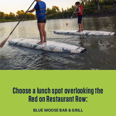
Choose a lunch spot overlooking the
Red on Restaurant Row:
BLUE MOOSE BAR & GRILL