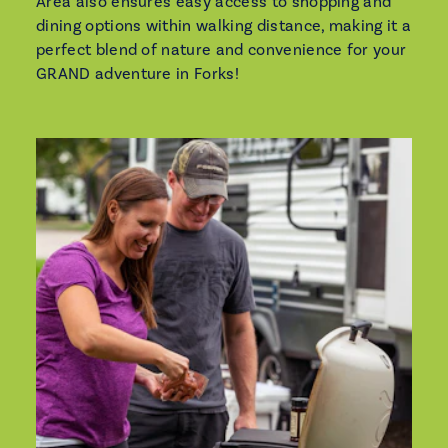
Area also ensures easy access to shopping and
dining options within walking distance, making it a
perfect blend of nature and convenience for your
GRAND adventure in Forks!