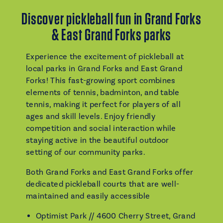
Discover pickleball fun in Grand Forks
& East Grand Forks parks
Experience the excitement of pickleball at
local parks in Grand Forks and East Grand
Forks! This fast-growing sport combines
elements of tennis, badminton, and table
tennis, making it perfect for players of all
ages and skill levels. Enjoy friendly
competition and social interaction while
staying active in the beautiful outdoor
setting of our community parks.
Both Grand Forks and East Grand Forks offer
dedicated pickleball courts that are well-
maintained and easily accessible
Optimist Park // 4600 Cherry Street, Grand