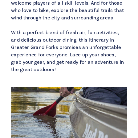
welcome players of all skill levels. And for those
who love to bike, explore the beautiful trails that
wind through the city and surrounding areas.
With a perfect blend of fresh air, fun activities,
and delicious outdoor dining, this itinerary in
Greater Grand Forks promises an unforgettable
experience for everyone. Lace up your shoes,
grab your gear, and get ready for an adventure in
the great outdoors!