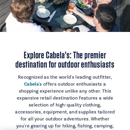
Explore Cabela's: The premier
destination for outdoor enthusiasts
Recognized as the world's leading outfitter,
Cabela's
offers outdoor enthusiasts a
shopping experience unlike any other. This
expansive retail destination features a wide
selection of high-quality clothing,
accessories, equipment, and supplies tailored
for all your outdoor adventures. Whether
you're gearing up for hiking, fishing, camping,