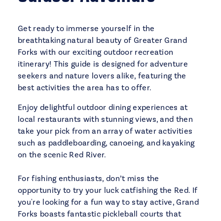
Get ready to immerse yourself in the
breathtaking natural beauty of Greater Grand
Forks with our exciting outdoor recreation
itinerary! This guide is designed for adventure
seekers and nature lovers alike, featuring the
best activities the area has to offer.
Enjoy delightful outdoor dining experiences at
local restaurants with stunning views, and then
take your pick from an array of water activities
such as paddleboarding, canoeing, and kayaking
on the scenic Red River.
For fishing enthusiasts, don’t miss the
opportunity to try your luck catfishing the Red. If
you're looking for a fun way to stay active, Grand
Forks boasts fantastic pickleball courts that