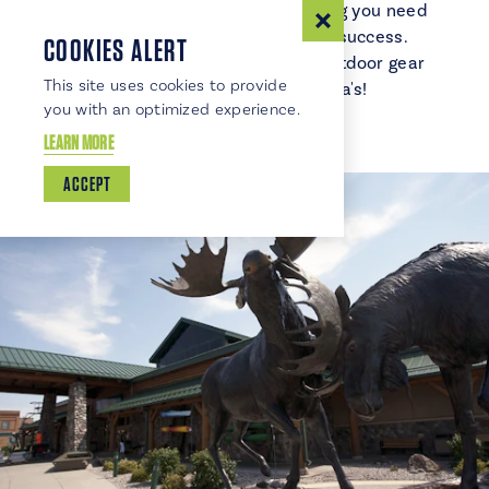
or hunting, Cabela's has everything you need
to make your next adventure a success.
COOKIES ALERT
Discover the ultimate range of outdoor gear
This site uses cookies to provide
and expert advice at Cabela's!
you with an optimized experience.
LEARN MORE
ACCEPT