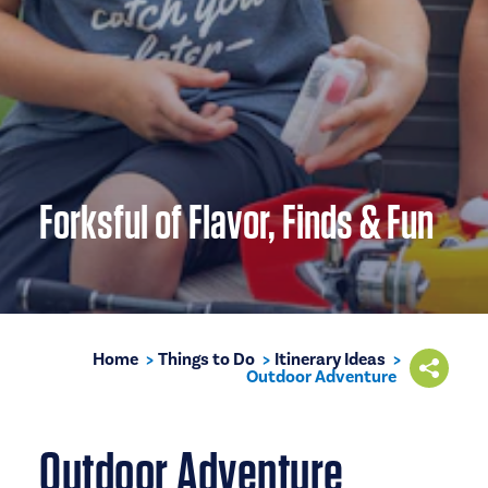
Forksful of Flavor, Finds & Fun
Home
Things to Do
Itinerary Ideas
Outdoor Adventure
Outdoor Adventure