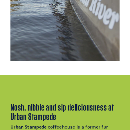
Nosh, nibble and sip deliciousness at
Urban Stampede
Urban Stampede
coffeehouse is a former fur