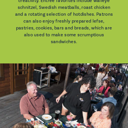
creativity. Entree favorites include walleye
schnitzel, Swedish meatballs, roast chicken
and a rotating selection of hotdishes. Patrons
can also enjoy freshly prepared lefse,
pastries, cookies, bars and breads, which are
also used to make some scrumptious
sandwiches.