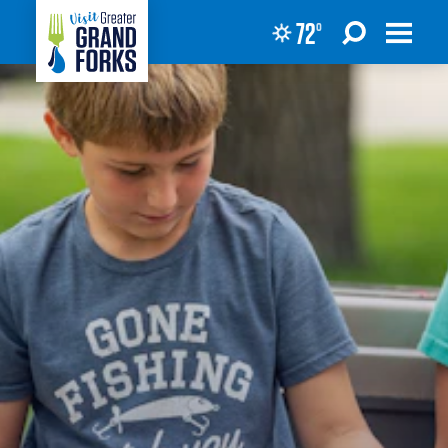
72
°
Skip to content