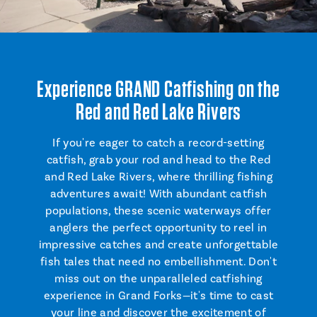
Experience GRAND Catfishing on the
Red and Red Lake Rivers
If you're eager to catch a record-setting
catfish, grab your rod and head to the Red
and Red Lake Rivers, where thrilling fishing
adventures await! With abundant catfish
populations, these scenic waterways offer
anglers the perfect opportunity to reel in
impressive catches and create unforgettable
fish tales that need no embellishment. Don't
miss out on the unparalleled catfishing
experience in Grand Forks—it's time to cast
your line and discover the excitement of