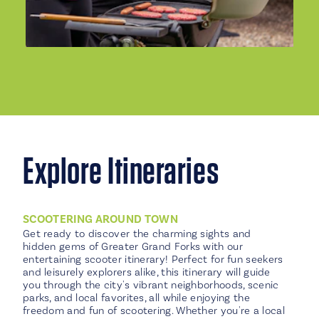
Explore Itineraries
SCOOTERING AROUND TOWN
Get ready to discover the charming sights and
hidden gems of Greater Grand Forks with our
entertaining scooter itinerary! Perfect for fun seekers
and leisurely explorers alike, this itinerary will guide
you through the city's vibrant neighborhoods, scenic
parks, and local favorites, all while enjoying the
freedom and fun of scootering. Whether you're a local