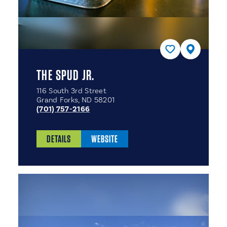
THE SPUD JR.
116 South 3rd Street
Grand Forks, ND 58201
(701) 757-2166
DETAILS
WEBSITE