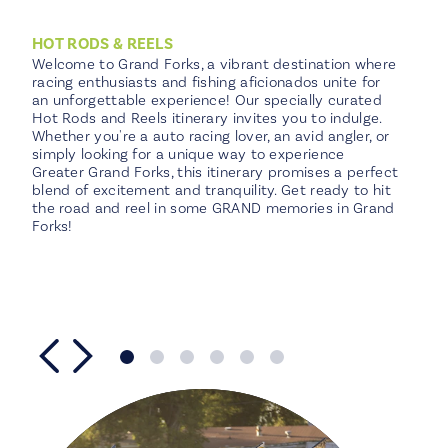
total
of
Harry’s Steakhouse
4
4
HOT RODS & REELS
locations
Welcome to Grand Forks, a vibrant destination where
racing enthusiasts and fishing aficionados unite for
an unforgettable experience! Our specially curated
Hot Rods and Reels itinerary invites you to indulge.
Whether you're a auto racing lover, an avid angler, or
simply looking for a unique way to experience
Greater Grand Forks, this itinerary promises a perfect
blend of excitement and tranquility. Get ready to hit
the road and reel in some GRAND memories in Grand
Forks!