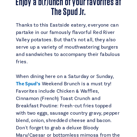
Enjoy a b(r)unch of your favorites at
The Spud Jr.
Thanks to this Eastside eatery, everyone can
partake in our famously flavorful Red River
Valley potatoes. But that’s not all, they also
serve up a variety of mouthwatering burgers
and sandwiches to accompany their fabulous
fries.
When dining here on a Saturday or Sunday,
The Spud’s
Weekend Brunch is a must try!
Favorites include Chicken & Waffles,
Cinnamon (French) Toast Crunch and
Breakfast Poutine: Fresh-cut fries topped
with two eggs, sausage country gravy, pepper
blend, onion, shredded cheese and bacon.
Don't forget to grab a deluxe Bloody
Mary/Caesar or bottomless mimosa from the