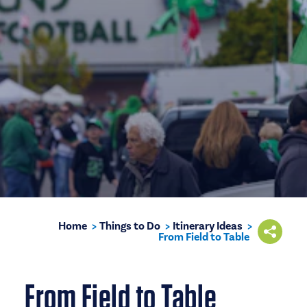
Home
Things to Do
Itinerary Ideas
From Field to Table
From Field to Table