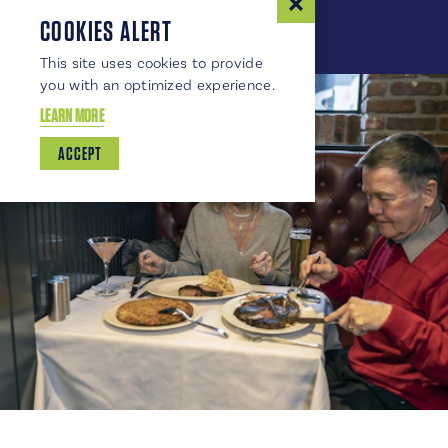
COOKIES ALERT
This site uses cookies to provide
you with an optimized experience.
LEARN MORE
ACCEPT