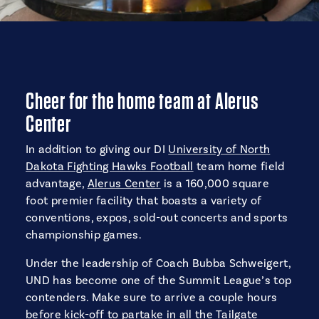
Cheer for the home team at Alerus
Center
In addition to giving our DI
University of North
Dakota Fighting Hawks Football
team home field
advantage,
Alerus Center
is a 160,000 square
foot premier facility that boasts a variety of
conventions, expos, sold-out concerts and sports
championship games.
Under the leadership of Coach Bubba Schweigert,
UND has become one of the Summit League’s top
contenders. Make sure to arrive a couple hours
before kick-off to partake in all the Tailgate