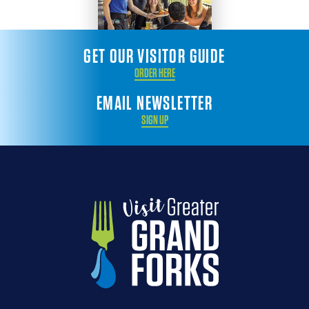
GET OUR VISITOR GUIDE
ORDER HERE
EMAIL NEWSLETTER
SIGN UP