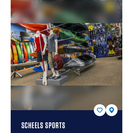
SCHEELS SPORTS