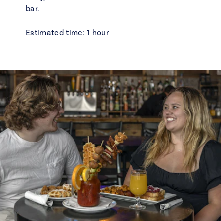
bar.
Estimated time: 1 hour