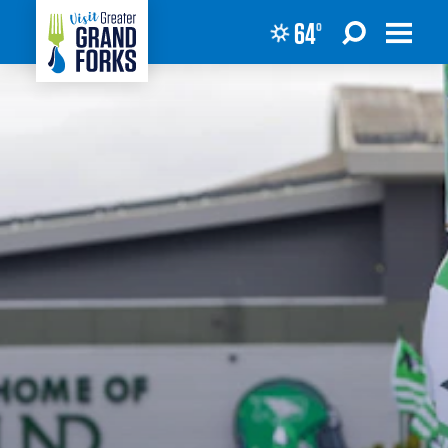
64
°
Skip to content