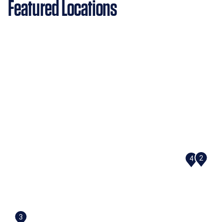
Featured Locations
2
4
3