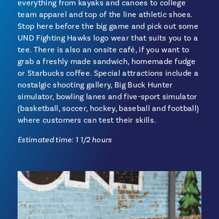
everything from kayaks and canoes to college
team apparel and top of the line athletic shoes.
Stop here before the big game and pick out some
UND Fighting Hawks logo wear that suits you to a
tee. There is also an onsite café, if you want to
grab a freshly made sandwich, homemade fudge
or Starbucks coffee. Special attractions include a
nostalgic shooting gallery, Big Buck Hunter
simulator, bowling lanes and five-sport simulator
(basketball, soccer, hockey, baseball and football)
where customers can test their skills.
Estimated time: 1 1/2 hours