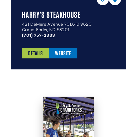
HARRY’S STEAKHOUSE
421 DeMers Avenue 701.610.9620
Grand Forks, ND 58201
(701) 757-2333
DETAILS
WEBSITE