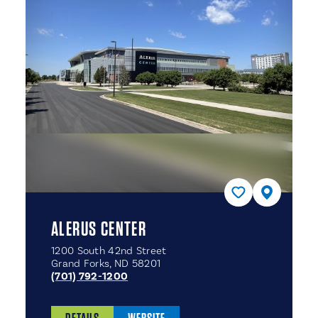
ALERUS CENTER
1200 South 42nd Street
Grand Forks, ND 58201
(701) 792-1200