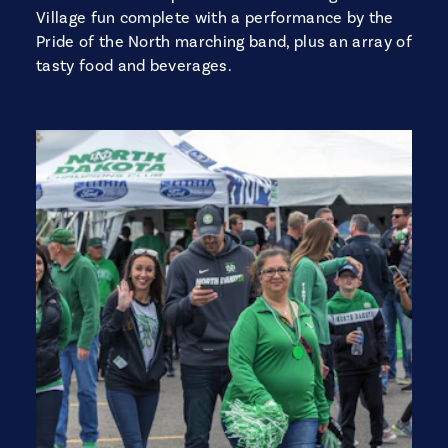
Village fun complete with a performance by the
Pride of the North marching band, plus an array of
tasty food and beverages.