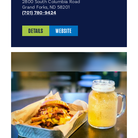
2800 South Columbia Road
Grand Forks, ND 58201
(701) 780-9424
DETAILS
WEBSITE