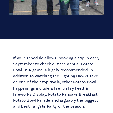
If your schedule allows, booking a trip in early
September to check out the annual Potato
Bowl USA game is highly recommended. In
addition to watching the Fighting Hawks take
on one of their top rivals, other Potato Bowl
happenings include a French Fry Feed &
Fireworks Display, Potato Pancake Breakfast,
Potato Bowl Parade and arguably the biggest
and best Tailgate Party of the season.