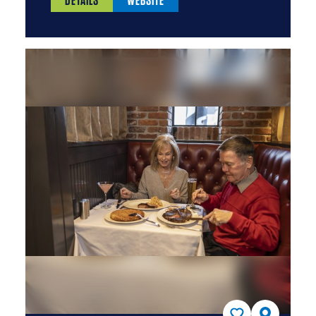
DETAILS
WEBSITE