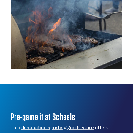
Pre-game it at Scheels
This
destination sporting goods store
offers