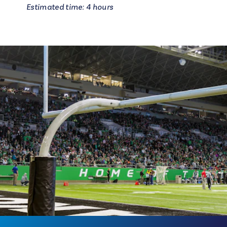
Estimated time: 4 hours