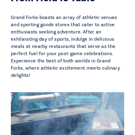
Grand Forks boasts an array of athletic venues
and sporting goods stores that cater to active
enthusiasts seeking adventure. After an
exhilarating day of sports, indulge in delicious
meals at nearby restaurants that serve as the
perfect fuel for your post-game celebrations.
Experience the best of both worlds in Grand
Forks, where athletic excitement meets culinary
delights!