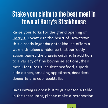
Stake your claim to the best meal in
town at Harry’s Steakhouse
Raise your forks for the grand opening of
Harry’s
! Located in the heart of Downtown,
this already legendary steakhouse offers a
warm, timeless ambience that perfectly
accompanies the classic cuisine. In addition
to a variety of fine bovine selections, their
menu features succulent seafood, superb
side dishes, amazing appetizers, decadent
desserts and cool cocktails.
Bar seating is open but to guarantee a table
in the restaurant, please make a reservation.
Estimated time: 2 hours