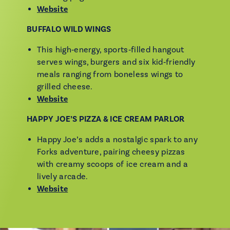
Website
BUFFALO WILD WINGS
This high‑energy, sports‑filled hangout
serves wings, burgers and six kid‑friendly
meals ranging from boneless wings to
grilled cheese.
Website
HAPPY JOE’S PIZZA & ICE CREAM PARLOR
Happy Joe’s adds a nostalgic spark to any
Forks adventure, pairing cheesy pizzas
with creamy scoops of ice cream and a
lively arcade.
Website