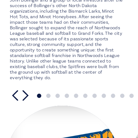
John Bollinger and a group of local investors after the
success of Bollinger's other North Dakota
organizations, including the Bismarck Larks, Minot
Hot Tots, and Minot Honeybees. After seeing the
impact those teams had on their communities,
Bollinger sought to expand the reach of Northwoods
League baseball and softball to Grand Forks. The city
was selected because of its passionate sports
culture, strong community support, and the
opportunity to create something unique: the first
standalone softball franchise in Northwoods League
history. Unlike other league teams connected to
existing baseball clubs, the Spitfires were built from
the ground up with softball at the center of
everything they do.