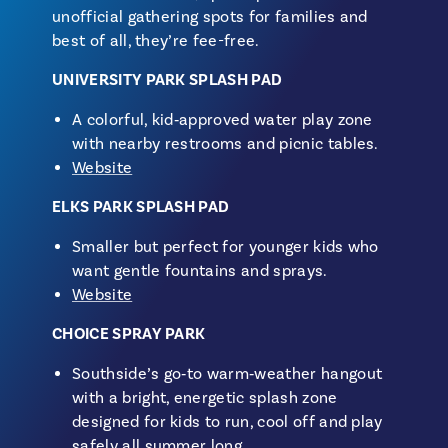
unofficial gathering spots for families and
best of all, they’re fee-free.
UNIVERSITY PARK SPLASH PAD
A colorful, kid‑approved water play zone
with nearby restrooms and picnic tables.
Website
ELKS PARK SPLASH PAD
Smaller but perfect for younger kids who
want gentle fountains and sprays.
Website
CHOICE SPRAY PARK
Southside’s go‑to warm‑weather hangout
with a bright, energetic splash zone
designed for kids to run, cool off and play
safely all summer long.