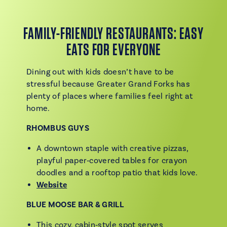
FAMILY-FRIENDLY RESTAURANTS: EASY
EATS FOR EVERYONE
Dining out with kids doesn’t have to be
stressful because Greater Grand Forks has
plenty of places where families feel right at
home.
RHOMBUS GUYS
A downtown staple with creative pizzas,
playful paper‑covered tables for crayon
doodles and a rooftop patio that kids love.
Website
BLUE MOOSE BAR & GRILL
This cozy, cabin‑style spot serves