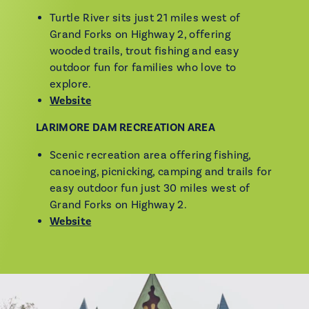
Turtle River sits just 21 miles west of
Grand Forks on Highway 2, offering
wooded trails, trout fishing and easy
outdoor fun for families who love to
explore.
Website
LARIMORE DAM RECREATION AREA
Scenic recreation area offering fishing,
canoeing, picnicking, camping and trails for
easy outdoor fun just 30 miles west of
Grand Forks on Highway 2.
Website