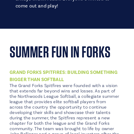
come out and play!
SUMMER FUN IN FORKS
GRAND FORKS SPITFIRES: BUILDING SOMETHING
BIGGER THAN SOFTBALL
The Grand Forks Spitfires were founded with a vision
that extends far beyond wins and losses. As part of
the Northwoods League Softball, a collegiate summer
league that provides elite softball players from
across the country the opportunity to continue
developing their skills and showcase their talents
during the summer, the Spitfires represent a new
chapter for both the league and the Grand Forks
community. The team was brought to life by owner