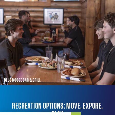
BLUE MOOSE BAR & GRILL
RECREATION OPTIONS: MOVE, EXPORE,
PLAY