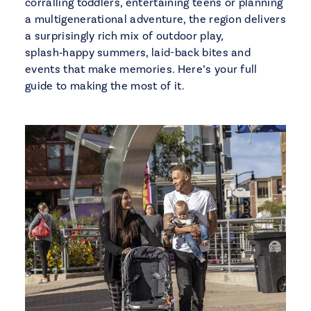
corralling toddlers, entertaining teens or planning
a multigenerational adventure, the region delivers
a surprisingly rich mix of outdoor play,
splash‑happy summers, laid-back bites and
events that make memories. Here’s your full
guide to making the most of it.