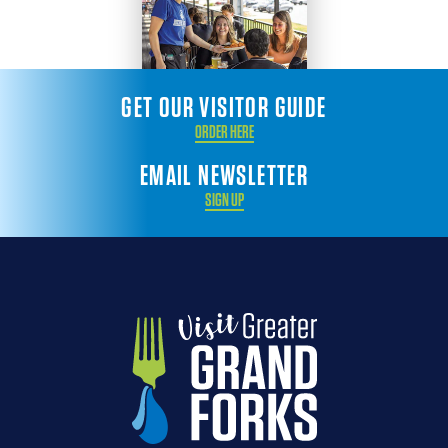
GET OUR VISITOR GUIDE
ORDER HERE
EMAIL NEWSLETTER
SIGN UP