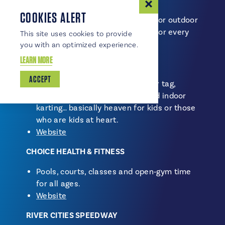
COOKIES ALERT
Whether you’re chasing indoor fun or outdoor
adventure, the region has options for every
This site uses cookies to provide
season.
you with an optimized experience.
LEARN MORE
NORTHERN AIR ACTION PARK
ACCEPT
Trampolines, ninja courses, laser tag,
arcade games, virtual reality and indoor
karting… basically heaven for kids or those
who are kids at heart.
Website
CHOICE HEALTH & FITNESS
Pools, courts, classes and open‑gym time
for all ages.
Website
RIVER CITIES SPEEDWAY