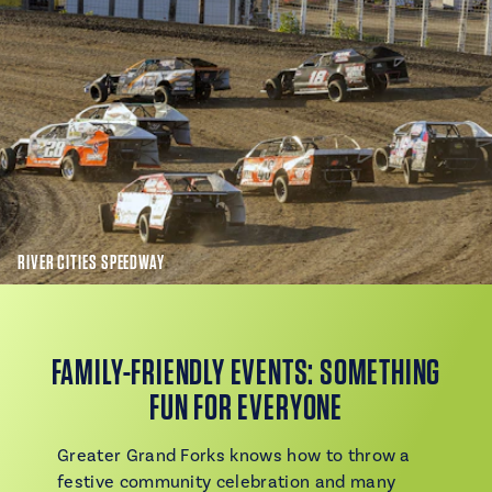
RIVER CITIES SPEEDWAY
FAMILY-FRIENDLY EVENTS: SOMETHING
FUN FOR EVERYONE
Greater Grand Forks knows how to throw a
festive community celebration and many