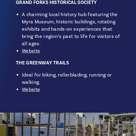
GRAND FORKS HISTORICAL SOCIETY
A charming local history hub featuring the
Myra Museum, historic buildings, rotating
exhibits and hands‑on experiences that
bring the region’s past to life for visitors of
all ages.
Website
THE GREENWAY TRAILS
Ideal for biking, rollerblading, running or
walking.
Website