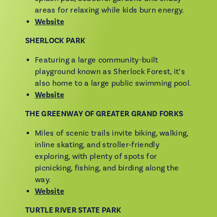
areas for relaxing while kids burn energy.
Website
SHERLOCK PARK
Featuring a large community-built
playground known as Sherlock Forest, it’s
also home to a large public swimming pool.
Website
THE GREENWAY OF GREATER GRAND FORKS
Miles of scenic trails invite biking, walking,
inline skating, and stroller‑friendly
exploring, with plenty of spots for
picnicking, fishing, and birding along the
way.
Website
TURTLE RIVER STATE PARK