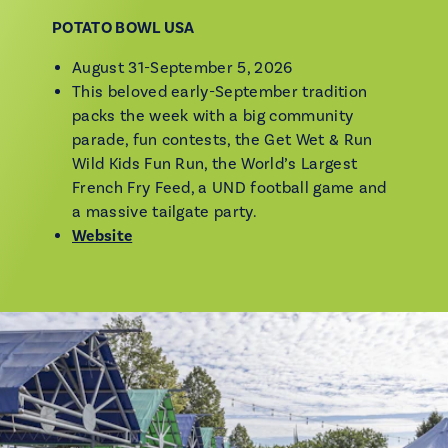
POTATO BOWL USA
August 31-September 5, 2026
This beloved early-September tradition
packs the week with a big community
parade, fun contests, the Get Wet & Run
Wild Kids Fun Run, the World’s Largest
French Fry Feed, a UND football game and
a massive tailgate party.
Website