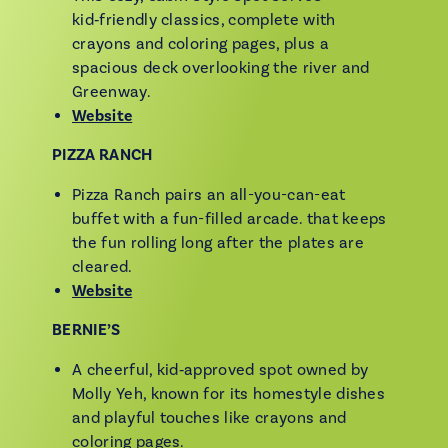
kid‑friendly classics, complete with
crayons and coloring pages, plus a
spacious deck overlooking the river and
Greenway.
Website
PIZZA RANCH
Pizza Ranch pairs an all-you-can-eat
buffet with a fun-filled arcade. that keeps
the fun rolling long after the plates are
cleared.
Website
BERNIE’S
A cheerful, kid‑approved spot owned by
Molly Yeh, known for its homestyle dishes
and playful touches like crayons and
coloring pages.