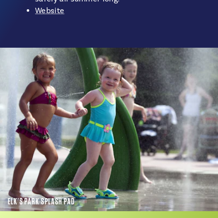
Website
ELK'S PARK SPLASH PAD