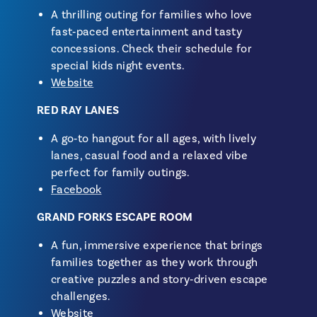
A thrilling outing for families who love
fast‑paced entertainment and tasty
concessions. Check their schedule for
special kids night events.
Website
RED RAY LANES
A go‑to hangout for all ages, with lively
lanes, casual food and a relaxed vibe
perfect for family outings.
Facebook
GRAND FORKS ESCAPE ROOM
A fun, immersive experience that brings
families together as they work through
creative puzzles and story‑driven escape
challenges.
Website