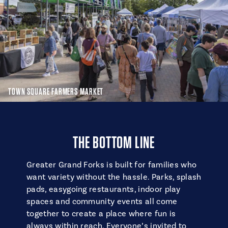
TOWN SQUARE FARMERS MARKET
THE BOTTOM LINE
Greater Grand Forks is built for families who
want variety without the hassle. Parks, splash
pads, easygoing restaurants, indoor play
spaces and community events all come
together to create a place where fun is
always within reach. Everyone’s invited to