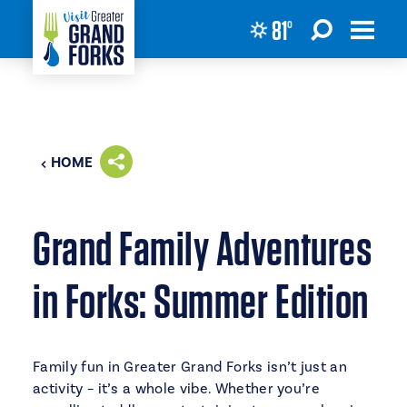
81
°
Skip to content
HOME
Grand Family Adventures
in Forks: Summer Edition
Family fun in Greater Grand Forks isn’t just an
activity – it’s a whole vibe. Whether you’re