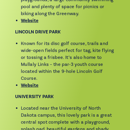
pool and plenty of space for picnics or
biking along the Greenway.
Website
LINCOLN DRIVE PARK
Known for its disc golf course, trails and
wide-open fields perfect for tag, kite flying
or tossing a frisbee. It’s also home to
Mullaly Links – the par‑3 youth course
located within the 9-hole Lincoln Golf
Course.
Website
UNIVERSITY PARK
Located near the University of North
Dakota campus, this lovely park is a great
central spot complete with a playground,
splash pad, beautiful gardens and shady