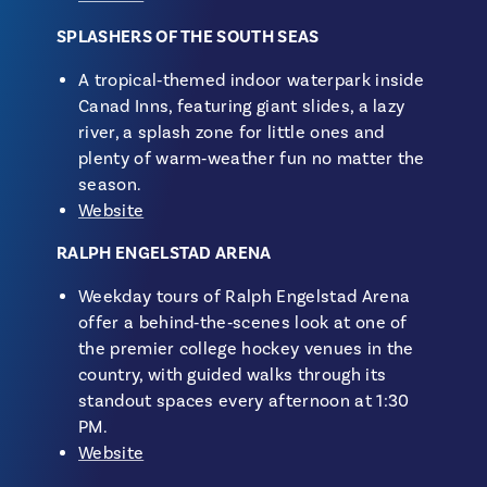
SPLASHERS OF THE SOUTH SEAS
A tropical‑themed indoor waterpark inside
Canad Inns, featuring giant slides, a lazy
river, a splash zone for little ones and
plenty of warm‑weather fun no matter the
season.
Website
RALPH ENGELSTAD ARENA
Weekday tours of Ralph Engelstad Arena
offer a behind‑the‑scenes look at one of
the premier college hockey venues in the
country, with guided walks through its
standout spaces every afternoon at 1:30
PM.
Website