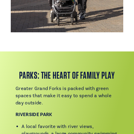
PARKS: THE HEART OF FAMILY PLAY
Greater Grand Forks is packed with green
spaces that make it easy to spend a whole
day outside.
RIVERSIDE PARK
A local favorite with river views,
playgrounds, a large community swimming