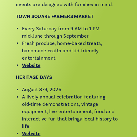
events are designed with families in mind.
TOWN SQUARE FARMERS MARKET
Every Saturday from 9 AM to 1 PM,
mid‑June through September.
Fresh produce, home‑baked treats,
handmade crafts and kid‑friendly
entertainment.
Website
HERITAGE DAYS
August 8-9, 2026
A lively annual celebration featuring
old‑time demonstrations, vintage
equipment, live entertainment, food and
interactive fun that brings local history to
life.
Website