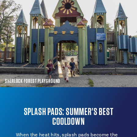
SHERLOCK FOREST PLAYGROUND
SPLASH PADS: SUMMER'S BEST
COOLDOWN
When the heat hits, splash pads become the